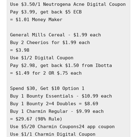
Use $3.50/1 Neutrogena Acne Digital Coupon 
Pay $3.99, get back $5 ECB
= $1.01 Money Maker
General Mills Cereal - $1.99 each 
Buy 2 Cheerios for $1.99 each 
= $3.98
Use $1/2 Digital Coupon 
Pay $2.98, get back $1.50 from Ibotta
= $1.49 for 2 OR $.75 each
Spend $30, Get $10 Option 1
Buy 1 Bounty Essentials - $10.99 each 
Buy 1 Bounty 2=4 Doubles = $8.69
Buy 1 Charmin Regular - $9.99 each 
= $29.67 (98% Rule) 
Use $5/20 Charmin Coupons24 app coupon 
Use $1/1 Charmin Digital Coupon 