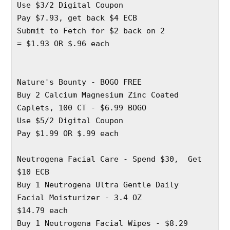
Use $3/2 Digital Coupon 
Pay $7.93, get back $4 ECB
Submit to Fetch for $2 back on 2 
= $1.93 OR $.96 each
Nature's Bounty - BOGO FREE
Buy 2 Calcium Magnesium Zinc Coated 
Caplets, 100 CT - $6.99 BOGO
Use $5/2 Digital Coupon 
Pay $1.99 OR $.99 each
Neutrogena Facial Care - Spend $30,  Get 
$10 ECB
Buy 1 Neutrogena Ultra Gentle Daily 
Facial Moisturizer - 3.4 OZ
$14.79 each 
Buy 1 Neutrogena Facial Wipes - $8.29