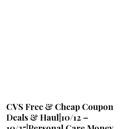
CVS Free & Cheap Coupon
Deals & Haul|10/12 –
10/25|Personal Care Money