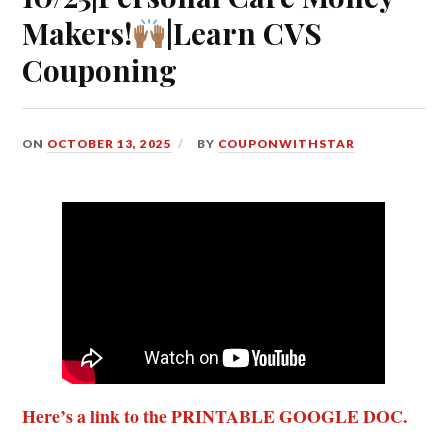
Makers!
|Learn CVS
Couponing
ON
OCTOBER 13, 2025
BY
COUPONWITHSTAR
Here’s a link to the PRINTABLE GOOGLE DOC.