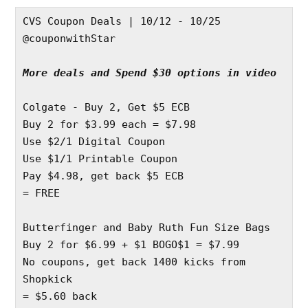
CVS Coupon Deals | 10/12 - 10/25
@couponwithStar
More deals and Spend $30 options in video
Colgate - Buy 2, Get $5 ECB
Buy 2 for $3.99 each = $7.98
Use $2/1 Digital Coupon 
Use $1/1 Printable Coupon 
Pay $4.98, get back $5 ECB
= FREE
Butterfinger and Baby Ruth Fun Size Bags
Buy 2 for $6.99 + $1 BOGO$1 = $7.99
No coupons, get back 1400 kicks from 
Shopkick 
= $5.60 back 