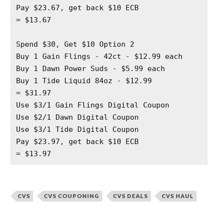
Pay $23.67, get back $10 ECB
= $13.67 
Spend $30, Get $10 Option 2
Buy 1 Gain Flings - 42ct - $12.99 each 
Buy 1 Dawn Power Suds - $5.99 each 
Buy 1 Tide Liquid 84oz - $12.99 
= $31.97
Use $3/1 Gain Flings Digital Coupon
Use $2/1 Dawn Digital Coupon 
Use $3/1 Tide Digital Coupon 
Pay $23.97, get back $10 ECB
= $13.97
CVS
CVS COUPONING
CVS DEALS
CVS HAUL