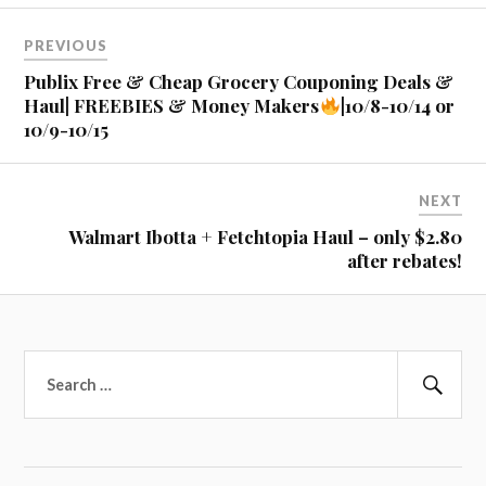
Post
PREVIOUS
navigation
Publix Free & Cheap Grocery Couponing Deals &
Haul| FREEBIES & Money Makers
|10/8-10/14 or
10/9-10/15
NEXT
Walmart Ibotta + Fetchtopia Haul – only $2.80
after rebates!
Search
for:
Sear