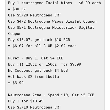
Buy 1 Neutrogena Facial Wipes - $6.99 each 
= $30.07
Use $5/20 Neutrogena CRT 
Use $4/2 Neutrogena Wipes Digital Coupon 
Use $5/1 Neutrogena Moisturizer Digital 
Coupon 
Pay $16.07, get back $10 ECB 
= $6.07 for all 3 OR $2.02 each
Purex - Buy 1, Get $4 ECB
Buy (1) 128oz or 150oz  for $9.99 
No Coupons, get back $4 ECB 
Get back $2 from Ibotta 
= $3.99 
Neutrogena Acne - Spend $10, Get $5 ECB
Buy 1 for $10.49 
Use $3/10 Neutrogena CRT 