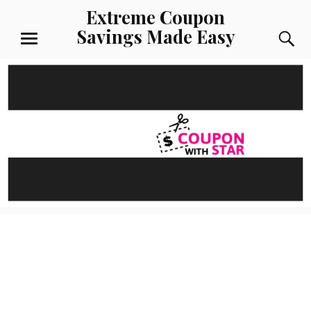
Skip
Extreme Coupon
to
Savings Made Easy
S
content
MENU