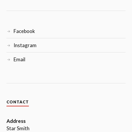
Facebook
Instagram
Email
CONTACT
Address
Star Smith