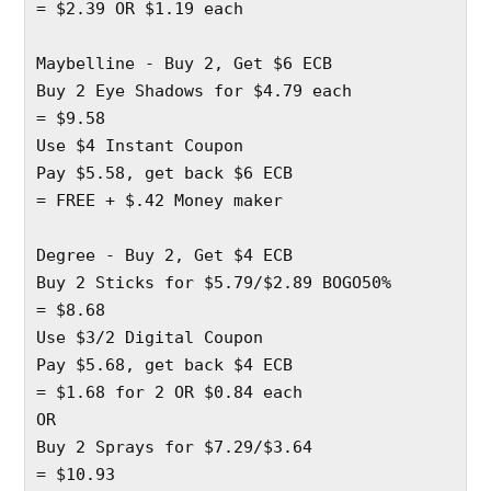
= $2.39 OR $1.19 each 
Maybelline - Buy 2, Get $6 ECB
Buy 2 Eye Shadows for $4.79 each 
= $9.58 
Use $4 Instant Coupon 
Pay $5.58, get back $6 ECB
= FREE + $.42 Money maker
Degree - Buy 2, Get $4 ECB
Buy 2 Sticks for $5.79/$2.89 BOGO50%
= $8.68
Use $3/2 Digital Coupon
Pay $5.68, get back $4 ECB
= $1.68 for 2 OR $0.84 each
OR 
Buy 2 Sprays for $7.29/$3.64
= $10.93