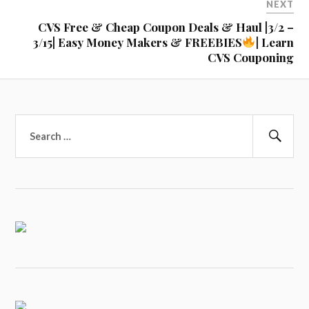
NEXT
CVS Free & Cheap Coupon Deals & Haul |3/2 –
3/15| Easy Money Makers & FREEBIES
| Learn
CVS Couponing
Search
for:
Sear