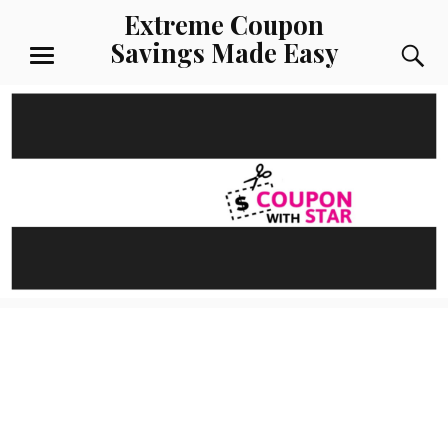
Skip
Extreme Coupon
to
Savings Made Easy
S
content
MENU