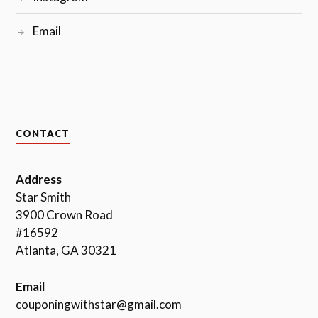
Email
CONTACT
Address
Star Smith
3900 Crown Road
#16592
Atlanta, GA 30321
Email
couponingwithstar@gmail.com