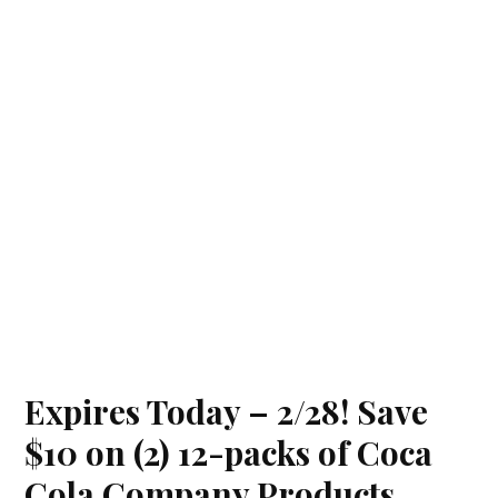
Expires Today – 2/28! Save
$10 on (2) 12-packs of Coca
Cola Company Products