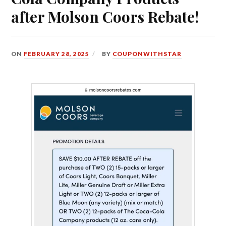
after Molson Coors Rebate!
ON
FEBRUARY 28, 2025
BY
COUPONWITHSTAR