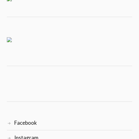
Facebook
Instagram