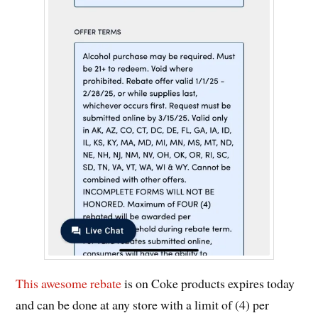
This awesome rebate
is on Coke products expires today
and can be done at any store with a limit of (4) per