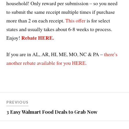
household! Only reward per submission – so you need
to submit the same receipt multiple times if purchase
more than 2 on each receipt.
This offer
is for select
states and usually takes about 6-8 weeks to process.
Rebate HERE.
Enjoy!
If you are in AL, AR, HI, ME, MO, NC & PA –
there’s
another rebate available for you HERE.
Post
PREVIOUS
navigation
3 Easy Walmart Food Deals to Grab Now